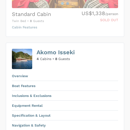
US$1,338
Standard Cabin
/person
SOLD OUT
Twin Bed
•
8
Guests
Cabin Features
US$0
0
Akomo Isseki
SUBMIT ENQUIRY
4
Cabins •
8
Guests
Inclusions & Exclusions
Price is subject to the following
and
Equipment Rental
.
Overview
Boat Features
Inclusions & Exclusions
Equipment Rental
Specification & Layout
Navigation & Safety