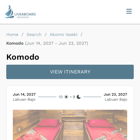
Home
/
Search
/
Akomo Isseki
/
Komodo
(
Jun 14, 2027
-
Jun 23, 2027
)
Komodo
VIEW ITINERARY
Jun 14, 2027
Jun 23, 2027
10
•
9
Labuan Bajo
Labuan Bajo