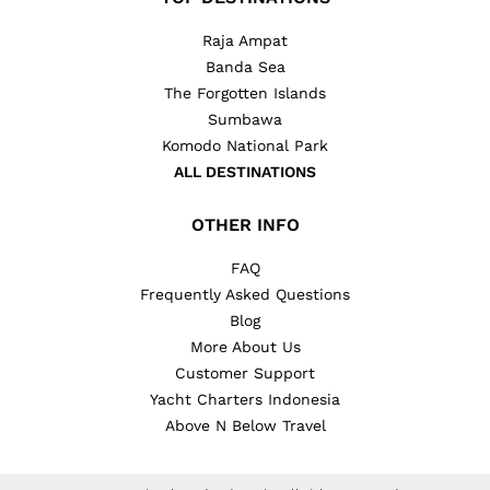
Raja Ampat
Banda Sea
The Forgotten Islands
Sumbawa
Komodo National Park
ALL DESTINATIONS
OTHER INFO
FAQ
Frequently Asked Questions
Blog
More About Us
Customer Support
Yacht Charters Indonesia
Above N Below Travel