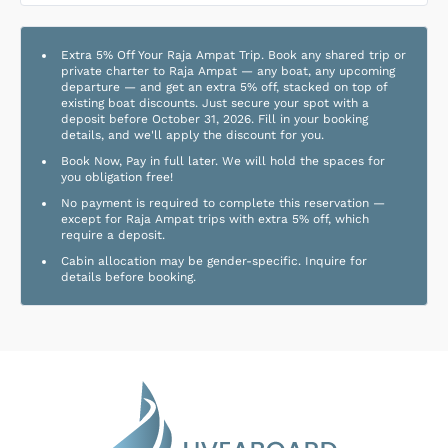
Extra 5% Off Your Raja Ampat Trip. Book any shared trip or
private charter to Raja Ampat — any boat, any upcoming
departure — and get an extra 5% off, stacked on top of
existing boat discounts. Just secure your spot with a
deposit before October 31, 2026. Fill in your booking
details, and we'll apply the discount for you.
Book Now, Pay in full later. We will hold the spaces for
you obligation free!
No payment is required to complete this reservation —
except for Raja Ampat trips with extra 5% off, which
require a deposit.
Cabin allocation may be gender-specific. Inquire for
details before booking.