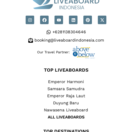
+6281138304646
booking@liveaboardindonesia.com
Our Travel Partner:
TOP LIVEABOARDS
Emperor Harmoni
Samsara Samudra
Emperor Raja Laut
Duyung Baru
Nawasena Liveaboard
ALL LIVEABOARDS
TOP DESTINATIONS