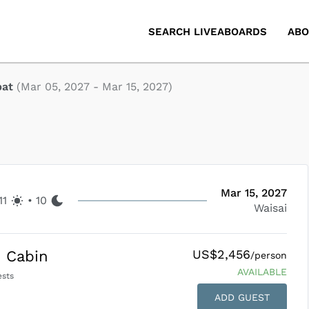
SEARCH LIVEABOARDS
ABO
pat
(
Mar 05, 2027
-
Mar 15, 2027
)
Mar 15, 2027
11
•
10
Waisai
US$2,456
 Cabin
/person
AVAILABLE
sts
ADD GUEST