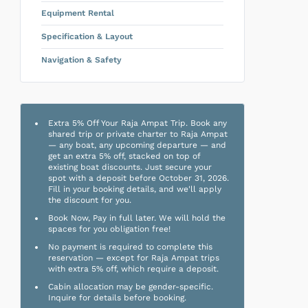
Equipment Rental
Specification & Layout
Navigation & Safety
Extra 5% Off Your Raja Ampat Trip. Book any
shared trip or private charter to Raja Ampat
— any boat, any upcoming departure — and
get an extra 5% off, stacked on top of
existing boat discounts. Just secure your
spot with a deposit before October 31, 2026.
Fill in your booking details, and we'll apply
the discount for you.
Book Now, Pay in full later. We will hold the
spaces for you obligation free!
No payment is required to complete this
reservation — except for Raja Ampat trips
with extra 5% off, which require a deposit.
Cabin allocation may be gender-specific.
Inquire for details before booking.