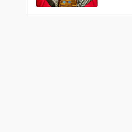
US$0
0
Price is subject to the followin