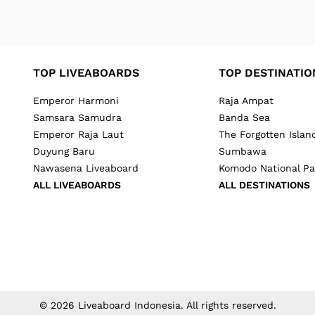
TOP LIVEABOARDS
TOP DESTINATIO
Emperor Harmoni
Raja Ampat
Samsara Samudra
Banda Sea
Emperor Raja Laut
The Forgotten Islan
Duyung Baru
Sumbawa
Nawasena Liveaboard
Komodo National Pa
ALL LIVEABOARDS
ALL DESTINATIONS
©
2026
Liveaboard Indonesia
. All rights reserved.