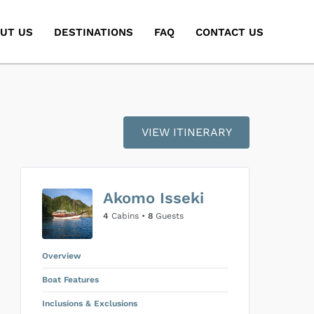
UT US
DESTINATIONS
FAQ
CONTACT US
VIEW ITINERARY
Akomo Isseki
4
Cabins •
8
Guests
Overview
Boat Features
Inclusions & Exclusions