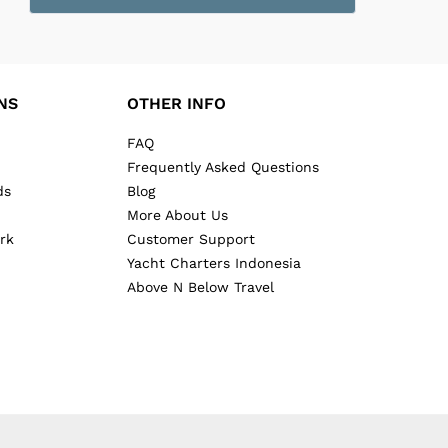
NS
OTHER INFO
FAQ
Frequently Asked Questions
ds
Blog
More About Us
rk
Customer Support
Yacht Charters Indonesia
Above N Below Travel