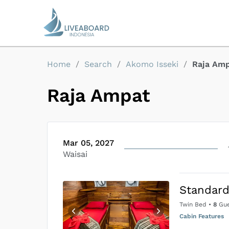
Home
/
Search
/
Akomo Isseki
/
Raja Am
Raja Ampat
Mar 05, 2027
Waisai
Standard
Twin Bed
•
8
Gue
Cabin Features