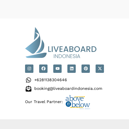
+6281138304646
booking@liveaboardindonesia.com
Our Travel Partner: