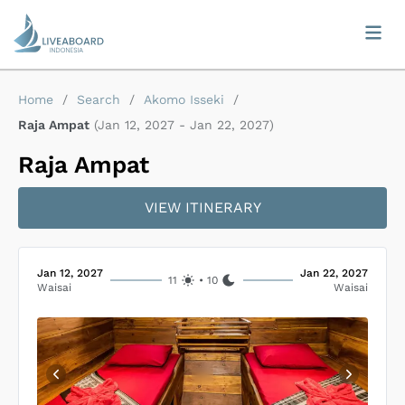
Home
/
Search
/
Akomo Isseki
/
Raja Ampat
(
Jan 12, 2027
-
Jan 22, 2027
)
Raja Ampat
VIEW ITINERARY
Jan 12, 2027
Jan 22, 2027
11
•
10
Waisai
Waisai