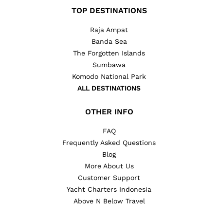
TOP DESTINATIONS
Raja Ampat
Banda Sea
The Forgotten Islands
Sumbawa
Komodo National Park
ALL DESTINATIONS
OTHER INFO
FAQ
Frequently Asked Questions
Blog
More About Us
Customer Support
Yacht Charters Indonesia
Above N Below Travel