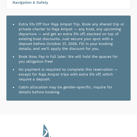
Navigation & Safety
Extra 5% Off Your Raja Ampat Trip. Book any shared trip or
private charter to Raja Ampat — any boat, any upcoming
departure — and get an extra 5% off, stacked on top of
existing boat discounts. Just secure your spot with a
deposit before October 31, 2026. Fill in your booking
details, and we'll apply the discount for you.
Book Now, Pay in full later. We will hold the spaces for
you obligation free!
No payment is required to complete this reservation —
except for Raja Ampat trips with extra 5% off, which
require a deposit.
Cabin allocation may be gender-specific. Inquire for
details before booking.