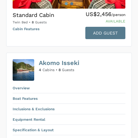
US$2,456
Standard Cabin
/person
AVAILABLE
Twin Bed
•
8
Guests
Cabin Features
ADD GUEST
US$0
0
Akomo Isseki
SUBMIT ENQUIRY
4
Cabins •
8
Guests
Inclusions & Exclusions
Price is subject to the following
and
Equipment Rental
.
Overview
Boat Features
Inclusions & Exclusions
Equipment Rental
Specification & Layout