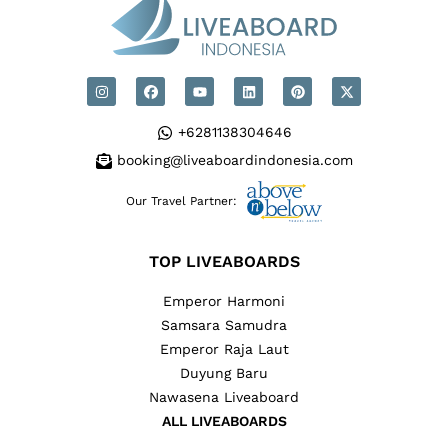
+6281138304646
booking@liveaboardindonesia.com
Our Travel Partner:
TOP LIVEABOARDS
Emperor Harmoni
Samsara Samudra
Emperor Raja Laut
Duyung Baru
Nawasena Liveaboard
ALL LIVEABOARDS