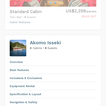
US$2,359
Standard Cabin
/person
SOLD OUT
Twin Bed
•
8
Guests
Cabin Features
US$0
0
Akomo Isseki
SUBMIT ENQUIRY
4
Cabins •
8
Guests
Inclusions & Exclusions
Price is subject to the following
and
Equipment Rental
.
Overview
Boat Features
Inclusions & Exclusions
Equipment Rental
Specification & Layout
Navigation & Safety