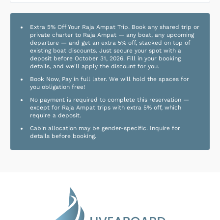
Extra 5% Off Your Raja Ampat Trip. Book any shared trip or
private charter to Raja Ampat — any boat, any upcoming
departure — and get an extra 5% off, stacked on top of
existing boat discounts. Just secure your spot with a
deposit before October 31, 2026. Fill in your booking
details, and we'll apply the discount for you.
Book Now, Pay in full later. We will hold the spaces for
you obligation free!
No payment is required to complete this reservation —
except for Raja Ampat trips with extra 5% off, which
require a deposit.
Cabin allocation may be gender-specific. Inquire for
details before booking.