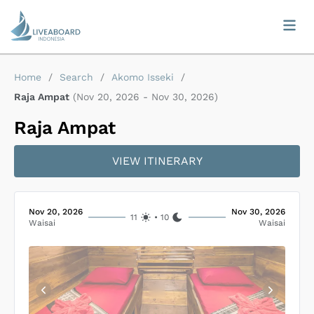
Home
/
Search
/
Akomo Isseki
/
Raja Ampat
(
Nov 20, 2026
-
Nov 30, 2026
)
Raja Ampat
VIEW ITINERARY
Nov 20, 2026
Nov 30, 2026
11
•
10
Waisai
Waisai