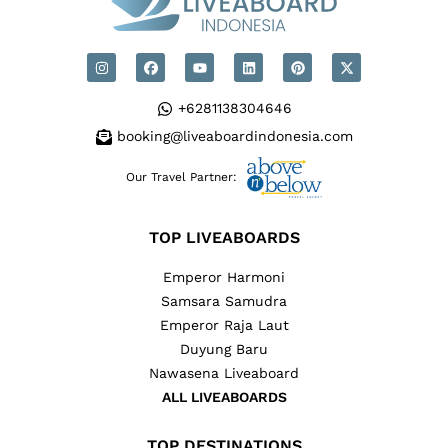
+6281138304646
booking@liveaboardindonesia.com
Our Travel Partner:
TOP LIVEABOARDS
Emperor Harmoni
Samsara Samudra
Emperor Raja Laut
Duyung Baru
Nawasena Liveaboard
ALL LIVEABOARDS
TOP DESTINATIONS