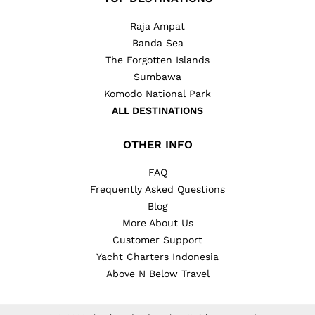
Raja Ampat
Banda Sea
The Forgotten Islands
Sumbawa
Komodo National Park
ALL DESTINATIONS
OTHER INFO
FAQ
Frequently Asked Questions
Blog
More About Us
Customer Support
Yacht Charters Indonesia
Above N Below Travel