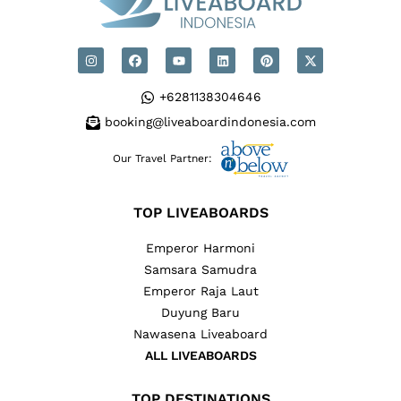
+6281138304646
booking@liveaboardindonesia.com
Our Travel Partner:
TOP LIVEABOARDS
Emperor Harmoni
Samsara Samudra
Emperor Raja Laut
Duyung Baru
Nawasena Liveaboard
ALL LIVEABOARDS
TOP DESTINATIONS