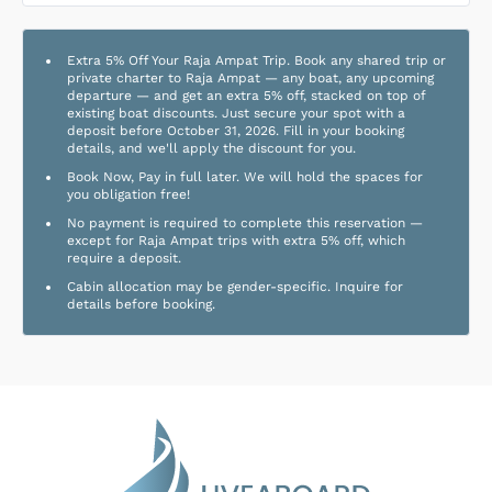
Extra 5% Off Your Raja Ampat Trip. Book any shared trip or
private charter to Raja Ampat — any boat, any upcoming
departure — and get an extra 5% off, stacked on top of
existing boat discounts. Just secure your spot with a
deposit before October 31, 2026. Fill in your booking
details, and we'll apply the discount for you.
Book Now, Pay in full later. We will hold the spaces for
you obligation free!
No payment is required to complete this reservation —
except for Raja Ampat trips with extra 5% off, which
require a deposit.
Cabin allocation may be gender-specific. Inquire for
details before booking.