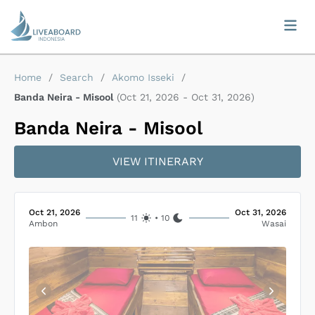
Home
/
Search
/
Akomo Isseki
/
Banda Neira - Misool
(
Oct 21, 2026
-
Oct 31, 2026
)
Banda Neira - Misool
VIEW ITINERARY
Oct 21, 2026
Oct 31, 2026
11
•
10
Ambon
Wasai