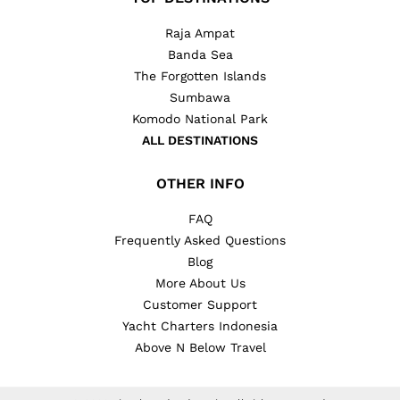
Raja Ampat
Banda Sea
The Forgotten Islands
Sumbawa
Komodo National Park
ALL DESTINATIONS
OTHER INFO
FAQ
Frequently Asked Questions
Blog
More About Us
Customer Support
Yacht Charters Indonesia
Above N Below Travel