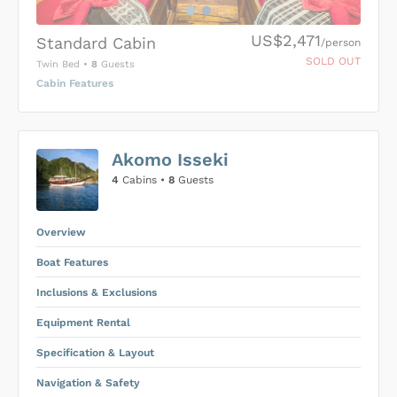
US$2,471
Standard Cabin
/person
SOLD OUT
Twin Bed
•
8
Guests
Cabin Features
US$0
0
Akomo Isseki
SUBMIT ENQUIRY
4
Cabins •
8
Guests
Inclusions & Exclusions
Price is subject to the following
and
Equipment Rental
.
Overview
Boat Features
Inclusions & Exclusions
Equipment Rental
Specification & Layout
Navigation & Safety