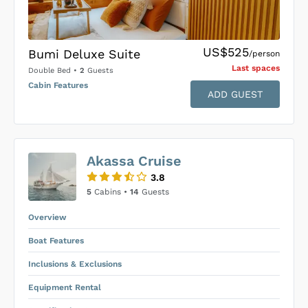
US$525
Bumi Deluxe Suite
/person
Last space
s
Double Bed
•
2
Guests
Cabin Features
ADD GUEST
US$0
0
Akassa Cruise
SUBMIT ENQUIRY
3.8
Inclusions & Exclusions
Price is subject to the following
and
5
Cabins •
14
Guests
Equipment Rental
.
Overview
Boat Features
Inclusions & Exclusions
Equipment Rental