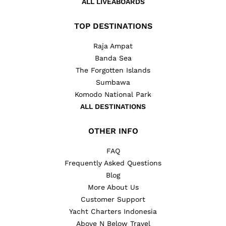
ALL LIVEABOARDS
TOP DESTINATIONS
Raja Ampat
Banda Sea
The Forgotten Islands
Sumbawa
Komodo National Park
ALL DESTINATIONS
OTHER INFO
FAQ
Frequently Asked Questions
Blog
More About Us
Customer Support
Yacht Charters Indonesia
Above N Below Travel