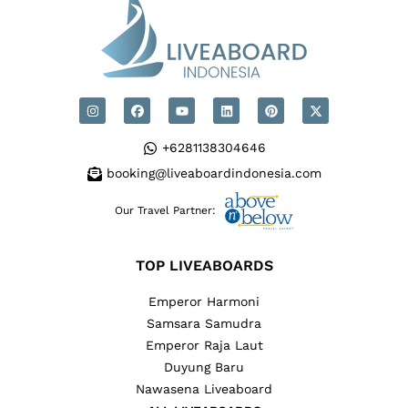
+6281138304646
booking@liveaboardindonesia.com
Our Travel Partner:
TOP LIVEABOARDS
Emperor Harmoni
Samsara Samudra
Emperor Raja Laut
Duyung Baru
Nawasena Liveaboard