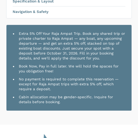
Specification & Layout
Navigation & Safety
Extra 5% Off Your Raja Ampat Trip. Book any shared trip or
private charter to Raja Ampat — any boat, any upcoming
departure — and get an extra 5% off, stacked on top of
existing boat discounts. Just secure your spot with a
deposit before October 31, 2026. Fill in your booking
details, and we'll apply the discount for you.
Book Now, Pay in full later. We will hold the spaces for
you obligation free!
No payment is required to complete this reservation —
except for Raja Ampat trips with extra 5% off, which
require a deposit.
Cabin allocation may be gender-specific. Inquire for
details before booking.