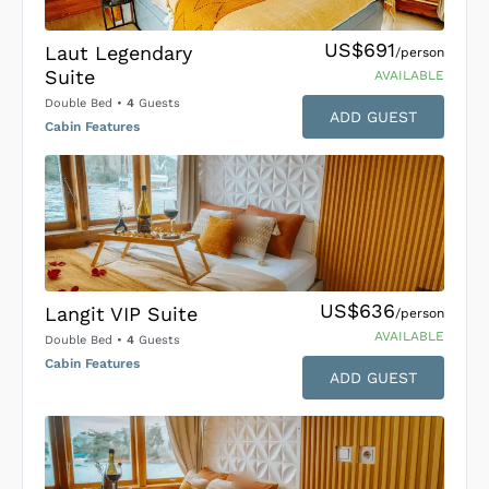
US$691
Laut Legendary
/person
Suite
AVAILABLE
Double Bed
•
4
Guests
ADD GUEST
Cabin Features
US$636
Langit VIP Suite
/person
AVAILABLE
Double Bed
•
4
Guests
Cabin Features
ADD GUEST