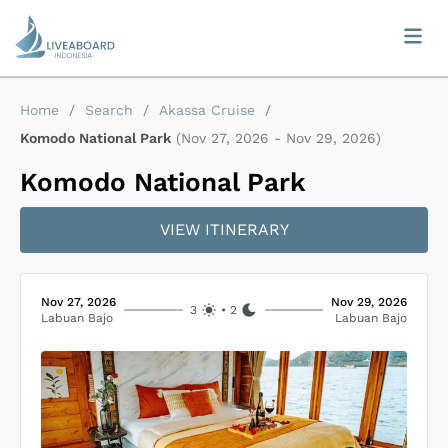
Home
/
Search
/
Akassa Cruise
/
Komodo National Park
(
Nov 27, 2026
-
Nov 29, 2026
)
Komodo National Park
VIEW ITINERARY
Nov 27, 2026
Nov 29, 2026
3
•
2
Labuan Bajo
Labuan Bajo