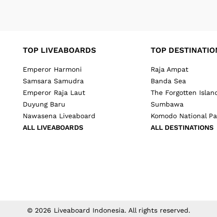
TOP LIVEABOARDS
TOP DESTINATIO
Emperor Harmoni
Raja Ampat
Samsara Samudra
Banda Sea
Emperor Raja Laut
The Forgotten Islan
Duyung Baru
Sumbawa
Nawasena Liveaboard
Komodo National Pa
ALL LIVEABOARDS
ALL DESTINATIONS
©
2026
Liveaboard Indonesia
. All rights reserved.