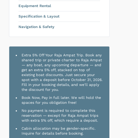
Equipment Rental
Specification & Layout
Navigation & Safety
Extra 5% Off Your Raja Ampat Trip. Book any
shared trip or private charter to Raja Ampat
— any boat, any upcoming departure — and
get an extra 5% off, stacked on top of
existing boat discounts. Just secure your
spot with a deposit before October 31, 2026.
Fill in your booking details, and we'll apply
the discount for you.
Book Now, Pay in full later. We will hold the
spaces for you obligation free!
No payment is required to complete this
reservation — except for Raja Ampat trips
with extra 5% off, which require a deposit.
Cabin allocation may be gender-specific.
Inquire for details before booking.