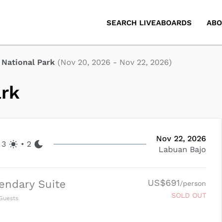
SEARCH LIVEABOARDS
ABO
National Park
(
Nov 20, 2026
-
Nov 22, 2026
)
ark
Nov 22, 2026
3
•
2
Labuan Bajo
US$691
endary Suite
/person
SOLD OUT
Guests