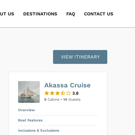
UT US
DESTINATIONS
FAQ
CONTACT US
VIEW ITINERARY
Akassa Cruise
3.8
5
Cabins •
14
Guests
Overview
Boat Features
Inclusions & Exclusions