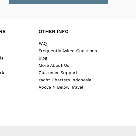
NS
OTHER INFO
FAQ
Frequently Asked Questions
ds
Blog
More About Us
rk
Customer Support
Yacht Charters Indonesia
Above N Below Travel