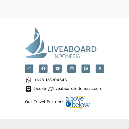
+6281138304646
booking@liveaboardindonesia.com
Our Travel Partner: