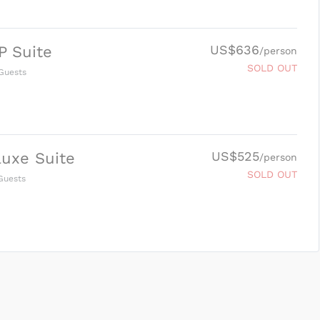
US$636
P Suite
/person
SOLD OUT
Guests
US$525
uxe Suite
/person
SOLD OUT
uests
SUBMIT ENQUIRY
g
Inclusions & Exclusions
and
Equipment Rental
.