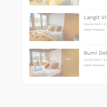
Langit VI
Double Bed
•
4
Cabin Features
Bumi Del
Double Bed
•
2
G
Cabin Features
US$0
0
Price is subject to the followin