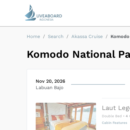
Home
/
Search
/
Akassa Cruise
/
Komodo 
Komodo National P
Nov 20, 2026
Labuan Bajo
Laut Leg
Double Bed
•
4
Cabin Features