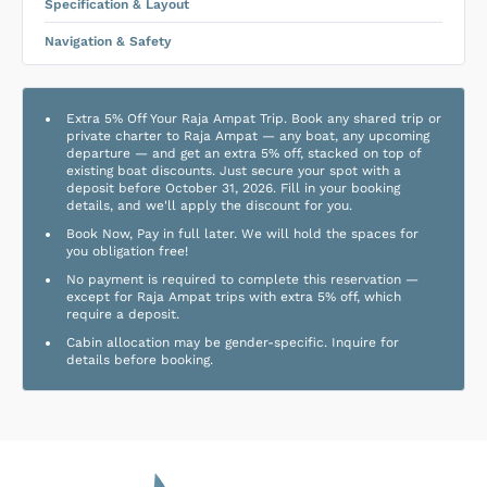
Specification & Layout
Navigation & Safety
Extra 5% Off Your Raja Ampat Trip. Book any shared trip or
private charter to Raja Ampat — any boat, any upcoming
departure — and get an extra 5% off, stacked on top of
existing boat discounts. Just secure your spot with a
deposit before October 31, 2026. Fill in your booking
details, and we'll apply the discount for you.
Book Now, Pay in full later. We will hold the spaces for
you obligation free!
No payment is required to complete this reservation —
except for Raja Ampat trips with extra 5% off, which
require a deposit.
Cabin allocation may be gender-specific. Inquire for
details before booking.