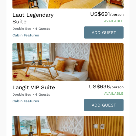
US$691
Laut Legendary
/person
Suite
AVAILABLE
Double Bed
•
4
Guests
ADD GUEST
Cabin Features
US$636
Langit VIP Suite
/person
AVAILABLE
Double Bed
•
4
Guests
Cabin Features
ADD GUEST