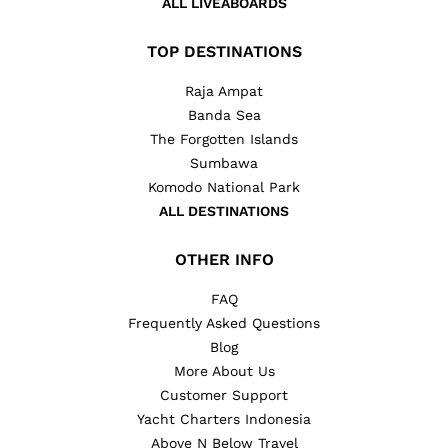
ALL LIVEABOARDS
TOP DESTINATIONS
Raja Ampat
Banda Sea
The Forgotten Islands
Sumbawa
Komodo National Park
ALL DESTINATIONS
OTHER INFO
FAQ
Frequently Asked Questions
Blog
More About Us
Customer Support
Yacht Charters Indonesia
Above N Below Travel