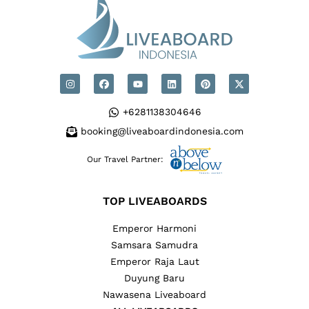
+6281138304646
booking@liveaboardindonesia.com
Our Travel Partner:
TOP LIVEABOARDS
Emperor Harmoni
Samsara Samudra
Emperor Raja Laut
Duyung Baru
Nawasena Liveaboard