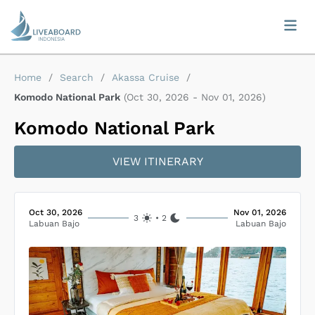
Home
/
Search
/
Akassa Cruise
/
Komodo National Park
(
Oct 30, 2026
-
Nov 01, 2026
)
Komodo National Park
VIEW ITINERARY
Oct 30, 2026
Nov 01, 2026
3
•
2
Labuan Bajo
Labuan Bajo