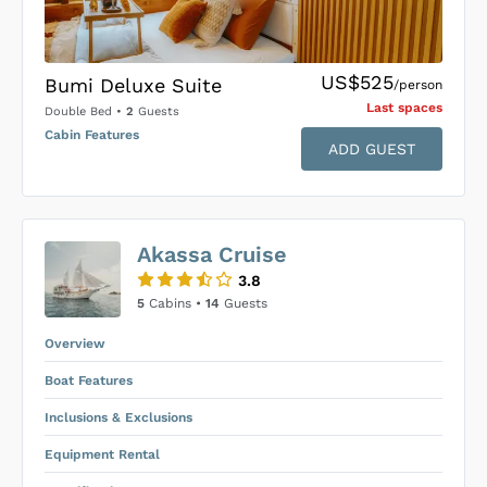
US$525
Bumi Deluxe Suite
/person
Last space
s
Double Bed
•
2
Guests
Cabin Features
ADD GUEST
US$0
0
Akassa Cruise
SUBMIT ENQUIRY
3.8
Inclusions & Exclusions
Price is subject to the following
and
5
Cabins •
14
Guests
Equipment Rental
.
Overview
Boat Features
Inclusions & Exclusions
Equipment Rental