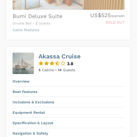
US$525
Bumi Deluxe Suite
/person
SOLD OUT
Double Bed
•
2
Guests
Cabin Features
US$0
0
Akassa Cruise
SUBMIT ENQUIRY
3.8
Inclusions & Exclusions
Price is subject to the following
and
5
Cabins •
14
Guests
Equipment Rental
.
Overview
Boat Features
Inclusions & Exclusions
Equipment Rental
Specification & Layout
Navigation & Safety