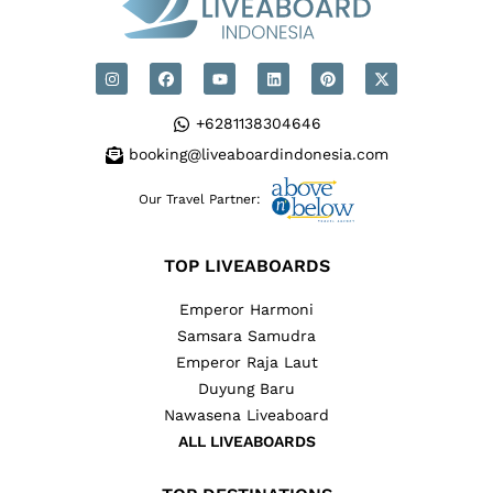
+6281138304646
booking@liveaboardindonesia.com
Our Travel Partner:
TOP LIVEABOARDS
Emperor Harmoni
Samsara Samudra
Emperor Raja Laut
Duyung Baru
Nawasena Liveaboard
ALL LIVEABOARDS