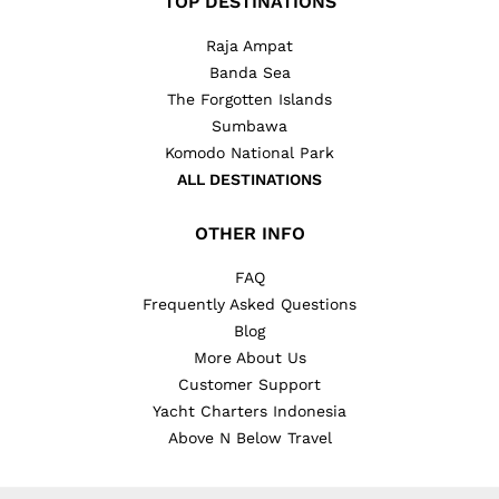
TOP DESTINATIONS
Raja Ampat
Banda Sea
The Forgotten Islands
Sumbawa
Komodo National Park
ALL DESTINATIONS
OTHER INFO
FAQ
Frequently Asked Questions
Blog
More About Us
Customer Support
Yacht Charters Indonesia
Above N Below Travel