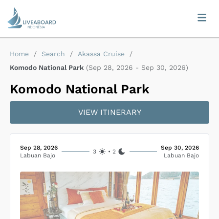
Home
/
Search
/
Akassa Cruise
/
Komodo National Park
(
Sep 28, 2026
-
Sep 30, 2026
)
Komodo National Park
VIEW ITINERARY
Sep 28, 2026
Sep 30, 2026
3
•
2
Labuan Bajo
Labuan Bajo