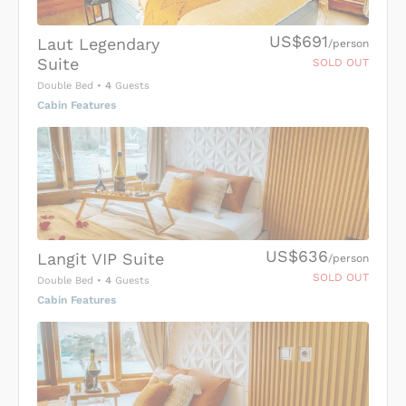
US$691
Laut Legendary
/person
Suite
SOLD OUT
Double Bed
•
4
Guests
Cabin Features
US$636
Langit VIP Suite
/person
SOLD OUT
Double Bed
•
4
Guests
Cabin Features