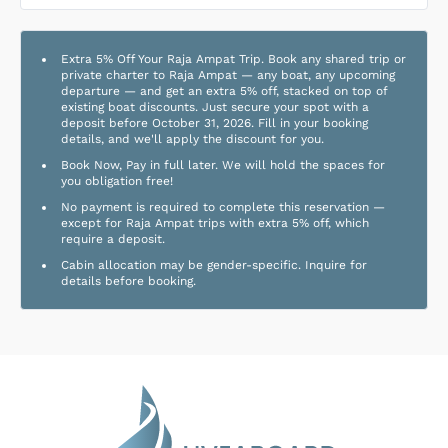
Extra 5% Off Your Raja Ampat Trip. Book any shared trip or
private charter to Raja Ampat — any boat, any upcoming
departure — and get an extra 5% off, stacked on top of
existing boat discounts. Just secure your spot with a
deposit before October 31, 2026. Fill in your booking
details, and we'll apply the discount for you.
Book Now, Pay in full later. We will hold the spaces for
you obligation free!
No payment is required to complete this reservation —
except for Raja Ampat trips with extra 5% off, which
require a deposit.
Cabin allocation may be gender-specific. Inquire for
details before booking.