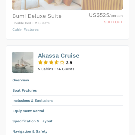
US$525
Bumi Deluxe Suite
/person
SOLD OUT
Double Bed
•
2
Guests
Cabin Features
US$0
0
Akassa Cruise
SUBMIT ENQUIRY
3.8
Inclusions & Exclusions
Price is subject to the following
and
5
Cabins •
14
Guests
Equipment Rental
.
Overview
Boat Features
Inclusions & Exclusions
Equipment Rental
Specification & Layout
Navigation & Safety