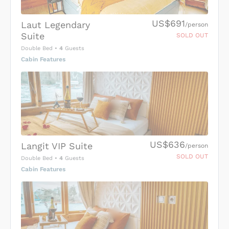
US$691
Laut Legendary
/person
Suite
SOLD OUT
Double Bed
•
4
Guests
Cabin Features
US$636
Langit VIP Suite
/person
SOLD OUT
Double Bed
•
4
Guests
Cabin Features