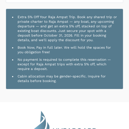
Extra 5% Off Your Raja Ampat Trip. Book any shared trip or
private charter to Raja Ampat — any boat, any upcoming
departure — and get an extra 5% off, stacked on top of
existing boat discounts. Just secure your spot with a
deposit before October 31, 2026. Fill in your booking
details, and we'll apply the discount for you.
Book Now, Pay in full later. We will hold the spaces for
you obligation free!
No payment is required to complete this reservation —
except for Raja Ampat trips with extra 5% off, which
require a deposit.
Cabin allocation may be gender-specific. Inquire for
details before booking.