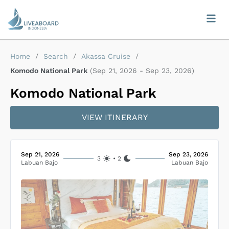
Home
/
Search
/
Akassa Cruise
/
Komodo National Park
(
Sep 21, 2026
-
Sep 23, 2026
)
Komodo National Park
VIEW ITINERARY
Sep 21, 2026
Sep 23, 2026
3
•
2
Labuan Bajo
Labuan Bajo