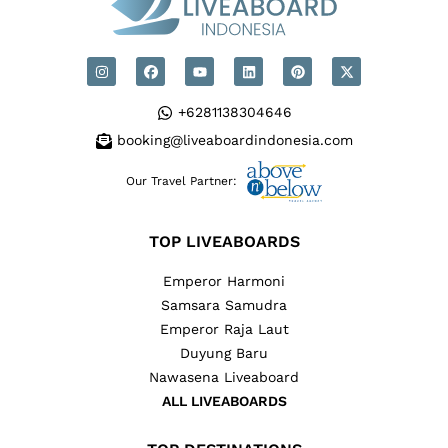
+6281138304646
booking@liveaboardindonesia.com
Our Travel Partner:
TOP LIVEABOARDS
Emperor Harmoni
Samsara Samudra
Emperor Raja Laut
Duyung Baru
Nawasena Liveaboard
ALL LIVEABOARDS