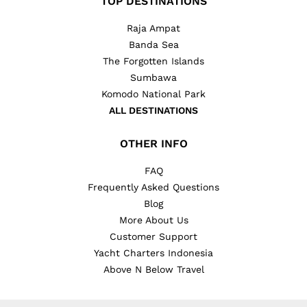
TOP DESTINATIONS
Raja Ampat
Banda Sea
The Forgotten Islands
Sumbawa
Komodo National Park
ALL DESTINATIONS
OTHER INFO
FAQ
Frequently Asked Questions
Blog
More About Us
Customer Support
Yacht Charters Indonesia
Above N Below Travel