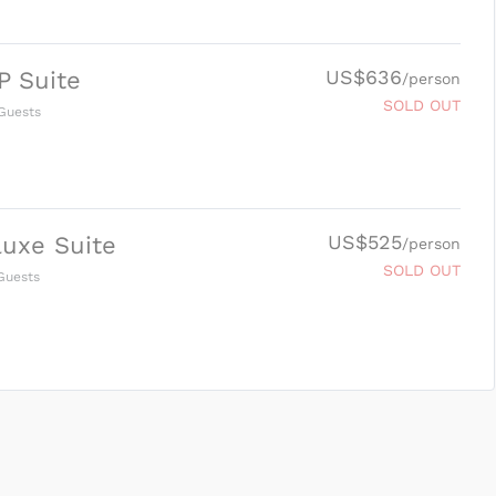
US$636
P Suite
/person
SOLD OUT
Guests
US$525
uxe Suite
/person
SOLD OUT
uests
SUBMIT ENQUIRY
g
Inclusions & Exclusions
and
Equipment Rental
.