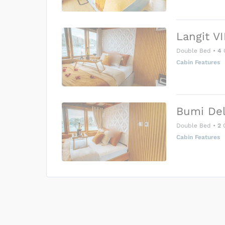
Langit VI
Double Bed
•
4
Cabin Features
Bumi Del
Double Bed
•
2
G
Cabin Features
US$0
0
Price is subject to the followin