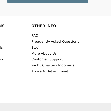
NS
OTHER INFO
FAQ
Frequently Asked Questions
ds
Blog
More About Us
rk
Customer Support
Yacht Charters Indonesia
Above N Below Travel