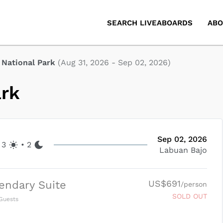
SEARCH LIVEABOARDS
ABO
National Park
(
Aug 31, 2026
-
Sep 02, 2026
)
ark
Sep 02, 2026
3
•
2
Labuan Bajo
US$691
endary Suite
/person
SOLD OUT
Guests