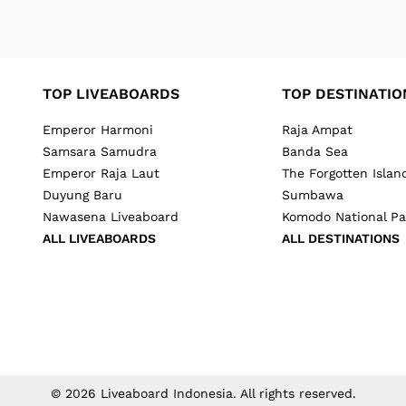
TOP LIVEABOARDS
TOP DESTINATIO
Emperor Harmoni
Raja Ampat
Samsara Samudra
Banda Sea
Emperor Raja Laut
The Forgotten Islan
Duyung Baru
Sumbawa
Nawasena Liveaboard
Komodo National Pa
ALL LIVEABOARDS
ALL DESTINATIONS
©
2026
Liveaboard Indonesia
. All rights reserved.