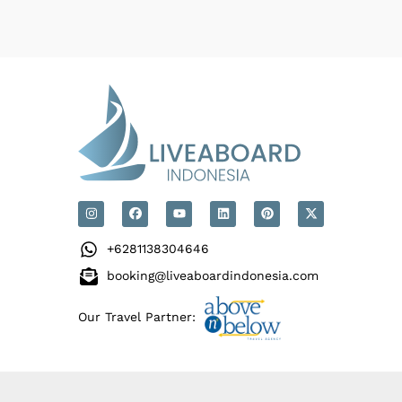
+6281138304646
booking@liveaboardindonesia.com
Our Travel Partner: