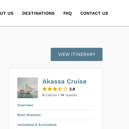
UT US
DESTINATIONS
FAQ
CONTACT US
VIEW ITINERARY
Akassa Cruise
3.8
5
Cabins •
14
Guests
Overview
Boat Features
Inclusions & Exclusions