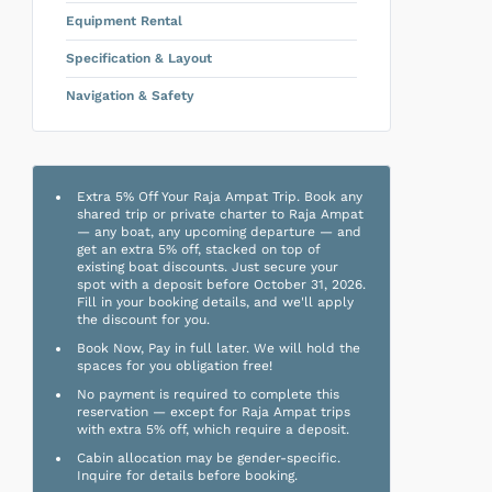
Equipment Rental
Specification & Layout
Navigation & Safety
Extra 5% Off Your Raja Ampat Trip. Book any
shared trip or private charter to Raja Ampat
— any boat, any upcoming departure — and
get an extra 5% off, stacked on top of
existing boat discounts. Just secure your
spot with a deposit before October 31, 2026.
Fill in your booking details, and we'll apply
the discount for you.
Book Now, Pay in full later. We will hold the
spaces for you obligation free!
No payment is required to complete this
reservation — except for Raja Ampat trips
with extra 5% off, which require a deposit.
Cabin allocation may be gender-specific.
Inquire for details before booking.