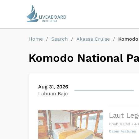
Home
/
Search
/
Akassa Cruise
/
Komodo 
Komodo National P
Aug 31, 2026
Labuan Bajo
Laut Leg
Double Bed
•
4
Cabin Features