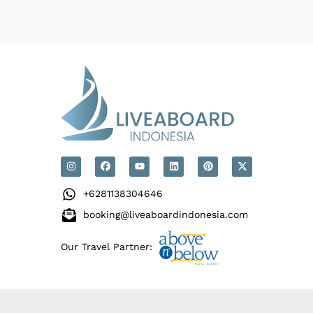
+6281138304646
booking@liveaboardindonesia.com
Our Travel Partner: