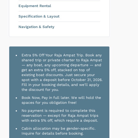
Equipment Rental
Specification & Layout
Navigation & Safety
Extra 5% Off Your Raja Ampat Trip. Book any
shared trip or private charter to Raja Ampat
— any boat, any upcoming departure — and
get an extra 5% off, stacked on top of
existing boat discounts. Just secure your
spot with a deposit before October 31, 2026.
Fill in your booking details, and we'll apply
the discount for you.
Book Now, Pay in full later. We will hold the
spaces for you obligation free!
No payment is required to complete this
reservation — except for Raja Ampat trips
with extra 5% off, which require a deposit.
Cabin allocation may be gender-specific.
Inquire for details before booking.