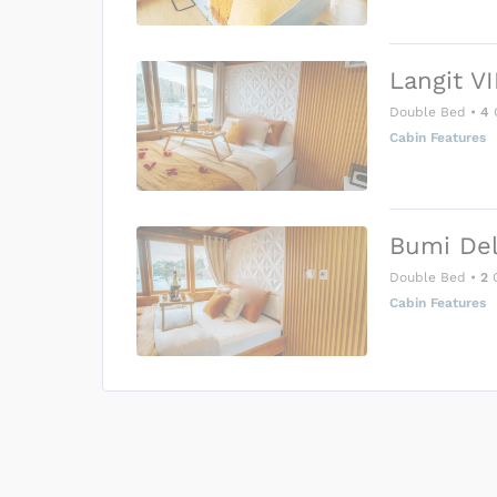
Langit VI
Double Bed
•
4
Cabin Features
Bumi Del
Double Bed
•
2
G
Cabin Features
US$0
0
Price is subject to the followin