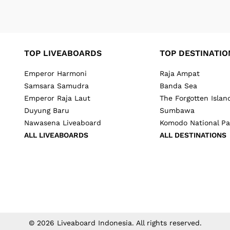
TOP LIVEABOARDS
TOP DESTINATIO
Emperor Harmoni
Raja Ampat
Samsara Samudra
Banda Sea
Emperor Raja Laut
The Forgotten Islan
Duyung Baru
Sumbawa
Nawasena Liveaboard
Komodo National Pa
ALL LIVEABOARDS
ALL DESTINATIONS
©
2026
Liveaboard Indonesia
. All rights reserved.