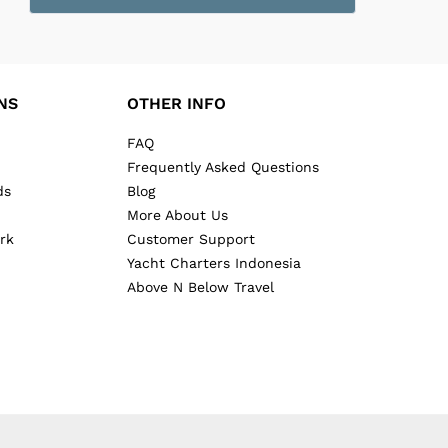
NS
OTHER INFO
FAQ
Frequently Asked Questions
ds
Blog
More About Us
rk
Customer Support
Yacht Charters Indonesia
Above N Below Travel