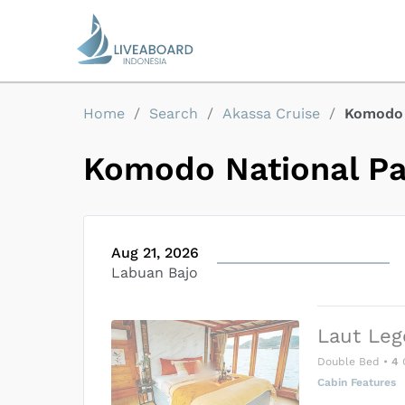
Home
/
Search
/
Akassa Cruise
/
Komodo 
Komodo National P
Aug 21, 2026
Labuan Bajo
Laut Leg
Double Bed
•
4
Cabin Features