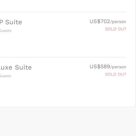
US$702
P Suite
/person
SOLD OUT
Guests
US$589
uxe Suite
/person
SOLD OUT
uests
SUBMIT ENQUIRY
g
Inclusions & Exclusions
and
Equipment Rental
.