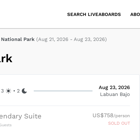
SEARCH LIVEABOARDS
ABO
National Park
(
Aug 21, 2026
-
Aug 23, 2026
)
ark
Aug 23, 2026
3
•
2
Labuan Bajo
US$758
endary Suite
/person
SOLD OUT
Guests