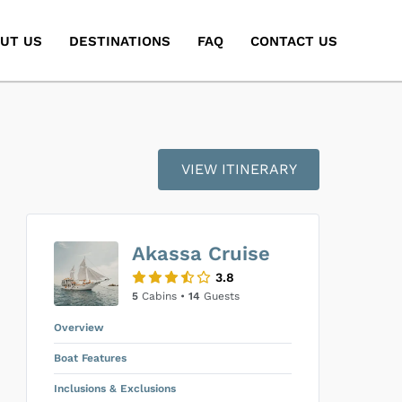
UT US
DESTINATIONS
FAQ
CONTACT US
VIEW ITINERARY
Akassa Cruise
3.8
5
Cabins •
14
Guests
Overview
Boat Features
Inclusions & Exclusions