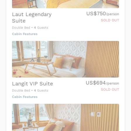
US$750
Laut Legendary
/person
Suite
SOLD OUT
Double Bed
•
4
Guests
Cabin Features
US$694
Langit VIP Suite
/person
SOLD OUT
Double Bed
•
4
Guests
Cabin Features