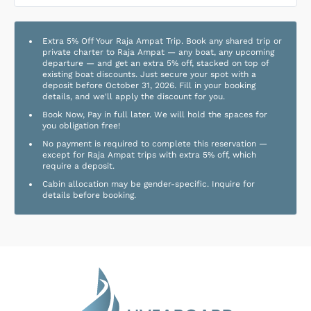
Extra 5% Off Your Raja Ampat Trip. Book any shared trip or
private charter to Raja Ampat — any boat, any upcoming
departure — and get an extra 5% off, stacked on top of
existing boat discounts. Just secure your spot with a
deposit before October 31, 2026. Fill in your booking
details, and we'll apply the discount for you.
Book Now, Pay in full later. We will hold the spaces for
you obligation free!
No payment is required to complete this reservation —
except for Raja Ampat trips with extra 5% off, which
require a deposit.
Cabin allocation may be gender-specific. Inquire for
details before booking.