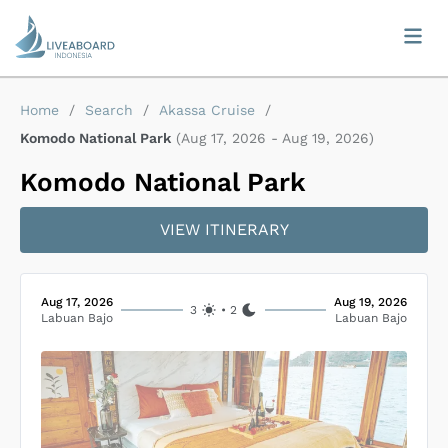
Home
/
Search
/
Akassa Cruise
/
Komodo National Park
(
Aug 17, 2026
-
Aug 19, 2026
)
Komodo National Park
VIEW ITINERARY
Aug 17, 2026
Aug 19, 2026
3
•
2
Labuan Bajo
Labuan Bajo