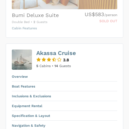
US$583
Bumi Deluxe Suite
/person
SOLD OUT
Double Bed
•
2
Guests
Cabin Features
US$0
0
Akassa Cruise
SUBMIT ENQUIRY
3.8
Inclusions & Exclusions
Price is subject to the following
and
5
Cabins •
14
Guests
Equipment Rental
.
Overview
Boat Features
Inclusions & Exclusions
Equipment Rental
Specification & Layout
Navigation & Safety