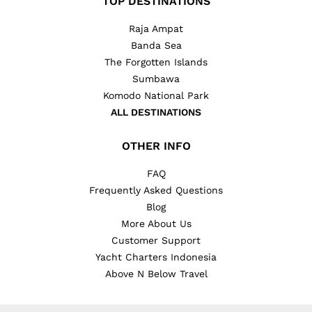
TOP DESTINATIONS
Raja Ampat
Banda Sea
The Forgotten Islands
Sumbawa
Komodo National Park
ALL DESTINATIONS
OTHER INFO
FAQ
Frequently Asked Questions
Blog
More About Us
Customer Support
Yacht Charters Indonesia
Above N Below Travel