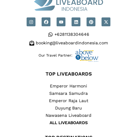
+6281138304646
booking@liveaboardindonesia.com
Our Travel Partner:
TOP LIVEABOARDS
Emperor Harmoni
Samsara Samudra
Emperor Raja Laut
Duyung Baru
Nawasena Liveaboard
ALL LIVEABOARDS