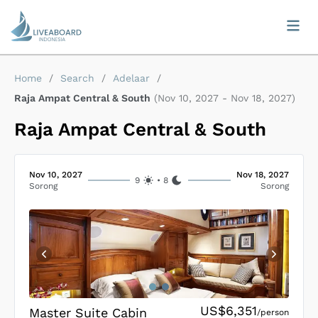
Home
/
Search
/
Adelaar
/
Raja Ampat Central & South
(
Nov 10, 2027
-
Nov 18, 2027
)
Raja Ampat Central & South
Nov 10, 2027
Nov 18, 2027
9
•
8
Sorong
Sorong
US$6,351
Master Suite Cabin
/person