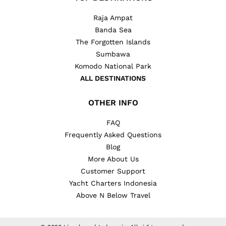
Raja Ampat
Banda Sea
The Forgotten Islands
Sumbawa
Komodo National Park
ALL DESTINATIONS
OTHER INFO
FAQ
Frequently Asked Questions
Blog
More About Us
Customer Support
Yacht Charters Indonesia
Above N Below Travel