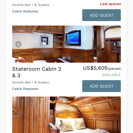
Last space
s
Double Bed
•
2
Guests
Cabin Features
ADD GUEST
US$5,605
Stateroom Cabin 2
/person
& 3
AVAILABLE
Double Bed
•
4
Guests
ADD GUEST
Cabin Features