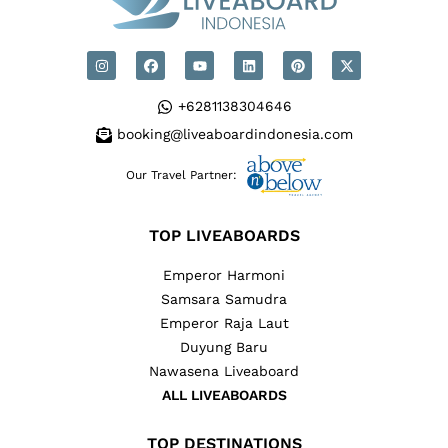
+6281138304646
booking@liveaboardindonesia.com
Our Travel Partner:
TOP LIVEABOARDS
Emperor Harmoni
Samsara Samudra
Emperor Raja Laut
Duyung Baru
Nawasena Liveaboard
ALL LIVEABOARDS
TOP DESTINATIONS