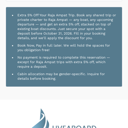
Extra 5% Off Your Raja Ampat Trip. Book any shared trip or
private charter to Raja Ampat — any boat, any upcoming
departure — and get an extra 5% off, stacked on top of
existing boat discounts. Just secure your spot with a
deposit before October 31, 2026. Fill in your booking
details, and we'll apply the discount for you.
Book Now, Pay in full later. We will hold the spaces for
you obligation free!
No payment is required to complete this reservation —
except for Raja Ampat trips with extra 5% off, which
require a deposit.
Cabin allocation may be gender-specific. Inquire for
details before booking.