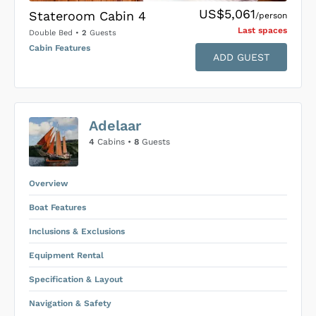
US$5,061
Stateroom Cabin 4
/person
Last space
s
Double Bed
•
2
Guests
Cabin Features
ADD GUEST
US$0
0
Adelaar
SUBMIT ENQUIRY
4
Cabins •
8
Guests
Inclusions & Exclusions
Price is subject to the following
and
Equipment Rental
.
Overview
Boat Features
Inclusions & Exclusions
Equipment Rental
Specification & Layout
Navigation & Safety