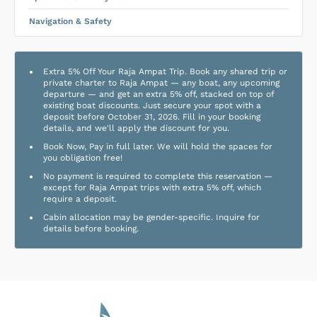
Navigation & Safety
Extra 5% Off Your Raja Ampat Trip. Book any shared trip or
private charter to Raja Ampat — any boat, any upcoming
departure — and get an extra 5% off, stacked on top of
existing boat discounts. Just secure your spot with a
deposit before October 31, 2026. Fill in your booking
details, and we'll apply the discount for you.
Book Now, Pay in full later. We will hold the spaces for
you obligation free!
No payment is required to complete this reservation —
except for Raja Ampat trips with extra 5% off, which
require a deposit.
Cabin allocation may be gender-specific. Inquire for
details before booking.