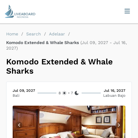
Home
/
Search
/
Adelaar
/
Komodo Extended & Whale Sharks
(
Jul 09, 2027
-
Jul 16,
2027
)
Komodo Extended & Whale
Sharks
Jul 09, 2027
Jul 16, 2027
8
•
7
Bali
Labuan Bajo