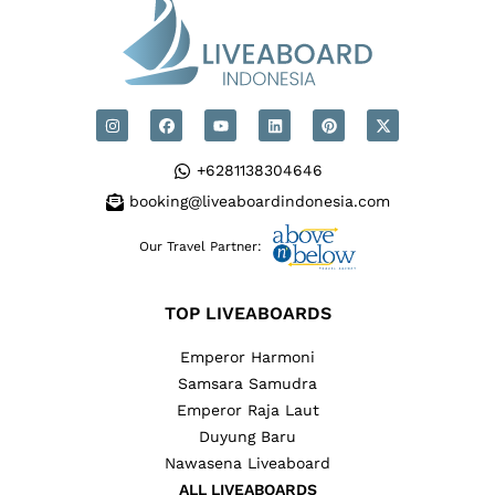
+6281138304646
booking@liveaboardindonesia.com
Our Travel Partner:
TOP LIVEABOARDS
Emperor Harmoni
Samsara Samudra
Emperor Raja Laut
Duyung Baru
Nawasena Liveaboard
ALL LIVEABOARDS