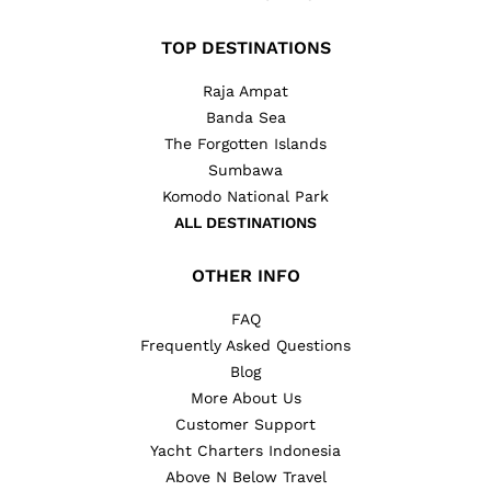
TOP DESTINATIONS
Raja Ampat
Banda Sea
The Forgotten Islands
Sumbawa
Komodo National Park
ALL DESTINATIONS
OTHER INFO
FAQ
Frequently Asked Questions
Blog
More About Us
Customer Support
Yacht Charters Indonesia
Above N Below Travel