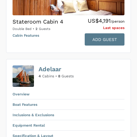
US$4,191
Stateroom Cabin 4
/person
Last space
s
Double Bed
•
2
Guests
Cabin Features
ADD GUEST
US$0
0
Adelaar
SUBMIT ENQUIRY
4
Cabins •
8
Guests
Inclusions & Exclusions
Price is subject to the following
and
Equipment Rental
.
Overview
Boat Features
Inclusions & Exclusions
Equipment Rental
Specification & Layout