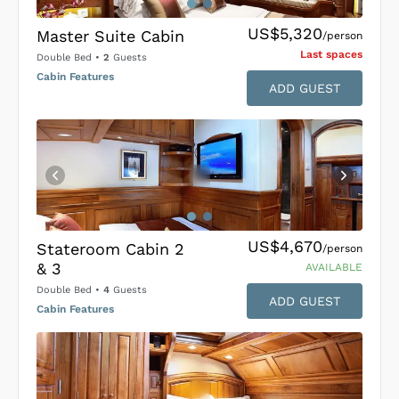
US$5,320
Master Suite Cabin
/person
Last space
s
Double Bed
•
2
Guests
Cabin Features
ADD GUEST
US$4,670
Stateroom Cabin 2
/person
& 3
AVAILABLE
Double Bed
•
4
Guests
ADD GUEST
Cabin Features