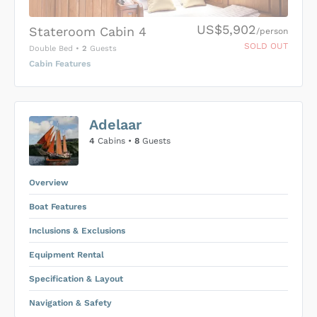
US$5,902
Stateroom Cabin 4
/person
SOLD OUT
Double Bed
•
2
Guests
Cabin Features
US$0
0
Adelaar
SUBMIT ENQUIRY
4
Cabins •
8
Guests
Inclusions & Exclusions
Price is subject to the following
and
Equipment Rental
.
Overview
Boat Features
Inclusions & Exclusions
Equipment Rental
Specification & Layout
Navigation & Safety