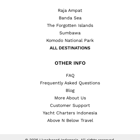
Raja Ampat
Banda Sea
The Forgotten Islands
Sumbawa
Komodo National Park
ALL DESTINATIONS
OTHER INFO
FAQ
Frequently Asked Questions
Blog
More About Us
Customer Support
Yacht Charters Indonesia
Above N Below Travel