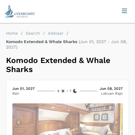
Home
/
Search
/
Adelaar
/
Komodo Extended & Whale Sharks
(
Jun 01, 2027
-
Jun 08,
2027
)
Komodo Extended & Whale
Sharks
Jun 01, 2027
Jun 08, 2027
8
•
7
Bali
Labuan Bajo