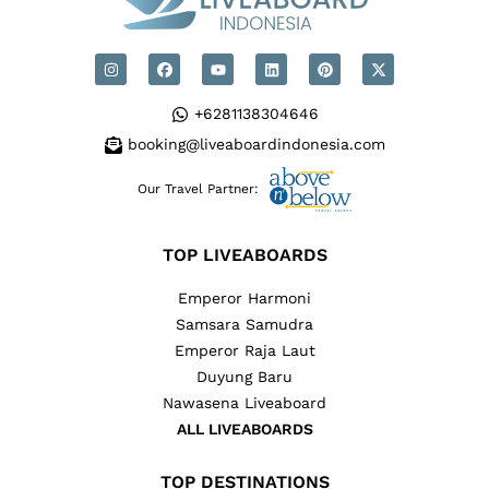
+6281138304646
booking@liveaboardindonesia.com
Our Travel Partner:
TOP LIVEABOARDS
Emperor Harmoni
Samsara Samudra
Emperor Raja Laut
Duyung Baru
Nawasena Liveaboard
ALL LIVEABOARDS
TOP DESTINATIONS