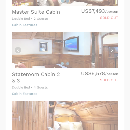
US$7,493
Master Suite Cabin
/person
SOLD OUT
Double Bed
•
2
Guests
Cabin Features
US$6,578
Stateroom Cabin 2
/person
& 3
SOLD OUT
Double Bed
•
4
Guests
Cabin Features