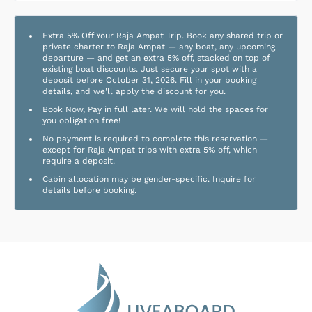
Extra 5% Off Your Raja Ampat Trip. Book any shared trip or
private charter to Raja Ampat — any boat, any upcoming
departure — and get an extra 5% off, stacked on top of
existing boat discounts. Just secure your spot with a
deposit before October 31, 2026. Fill in your booking
details, and we'll apply the discount for you.
Book Now, Pay in full later. We will hold the spaces for
you obligation free!
No payment is required to complete this reservation —
except for Raja Ampat trips with extra 5% off, which
require a deposit.
Cabin allocation may be gender-specific. Inquire for
details before booking.