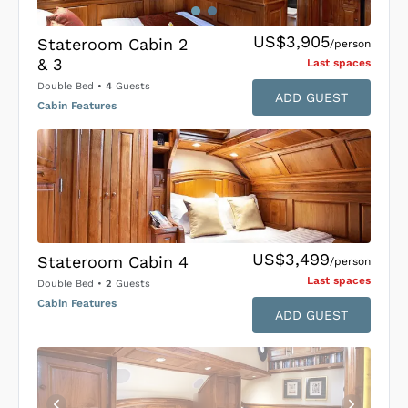
US$3,905
Stateroom Cabin 2
/person
& 3
Last space
s
Double Bed
•
4
Guests
ADD GUEST
Cabin Features
US$3,499
Stateroom Cabin 4
/person
Last space
s
Double Bed
•
2
Guests
Cabin Features
ADD GUEST