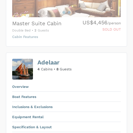
US$4,456
Master Suite Cabin
/person
SOLD OUT
Double Bed
•
2
Guests
Cabin Features
US$0
0
Adelaar
SUBMIT ENQUIRY
4
Cabins •
8
Guests
Inclusions & Exclusions
Price is subject to the following
and
Equipment Rental
.
Overview
Boat Features
Inclusions & Exclusions
Equipment Rental
Specification & Layout