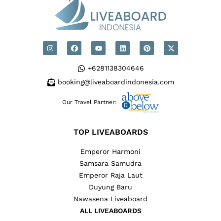
+6281138304646
booking@liveaboardindonesia.com
Our Travel Partner:
TOP LIVEABOARDS
Emperor Harmoni
Samsara Samudra
Emperor Raja Laut
Duyung Baru
Nawasena Liveaboard
ALL LIVEABOARDS