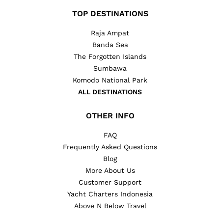
TOP DESTINATIONS
Raja Ampat
Banda Sea
The Forgotten Islands
Sumbawa
Komodo National Park
ALL DESTINATIONS
OTHER INFO
FAQ
Frequently Asked Questions
Blog
More About Us
Customer Support
Yacht Charters Indonesia
Above N Below Travel