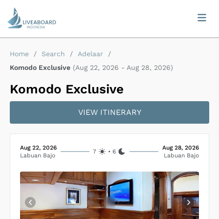
Home
/
Search
/
Adelaar
/
Komodo Exclusive
(
Aug 22, 2026
-
Aug 28, 2026
)
Komodo Exclusive
VIEW ITINERARY
Aug 22, 2026
Aug 28, 2026
7
•
6
Labuan Bajo
Labuan Bajo