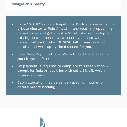
Navigation & Safety
Extra 5% Off Your Raja Ampat Trip. Book any shared trip or
private charter to Raja Ampat — any boat, any upcoming
departure — and get an extra 5% off, stacked on top of
existing boat discounts. Just secure your spot with a
deposit before October 31, 2026. Fill in your booking
details, and we'll apply the discount for you.
Book Now, Pay in full later. We will hold the spaces for
you obligation free!
No payment is required to complete this reservation —
except for Raja Ampat trips with extra 5% off, which
require a deposit.
Cabin allocation may be gender-specific. Inquire for
details before booking.