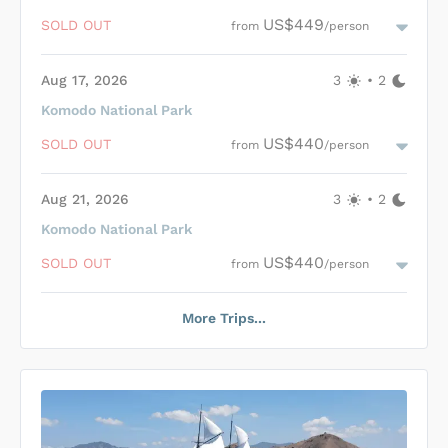
experience, accompanied by unparalleled natural beauty and
Loading Gandiva Cabins
...
US$449
SOLD OUT
from
/person
exceptional service.
Aug 17, 2026
3
•
2
Komodo National Park
Loading Gandiva Cabins
...
US$440
SOLD OUT
from
/person
Aug 21, 2026
3
•
2
Komodo National Park
Loading Gandiva Cabins
...
US$440
SOLD OUT
from
/person
More Trips...
Loading Gandiva Cabins
...