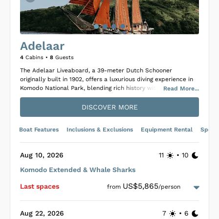
Adelaar
4
Cabins •
8
Guests
The Adelaar Liveaboard, a 39-meter Dutch Schooner
originally built in 1902, offers a luxurious diving experience in
Komodo National Park, blending rich history with modern
Read
More
...
luxury after its 2008 transformation. Adelaar stands out with
its teakwood interiors and high ceilings, providing
DISCOVER MORE
accommodation for eight guests in four exquisite, air-
conditioned cabins, each featuring en-suite bathrooms akin to
Boat Features
Inclusions & Exclusions
Equipment Rental
Specif
high-end hotels. An intimate setting for divers seeking luxury,
it boasts an extensive library in the main lounge below deck
and a well-stocked bar, where guests can enjoy cocktails and
Aug 10, 2026
11
•
10
breathtaking sunsets on deck.
Komodo Extended & Whale Sharks
Adelaar provides a gourmet a la carte dining experience,
allowing guests to savor meals with panoramic views of the
US$5,865
Last space
s
from
/person
cruising areas, including al fresco dining under a sun awning
on pleasant days. The main deck offers a spacious sitting area
with comfortable cushions for guests to relax in shade.
Aug 22, 2026
7
•
6
Unique to its offerings, Adelaar is dedicated to marine