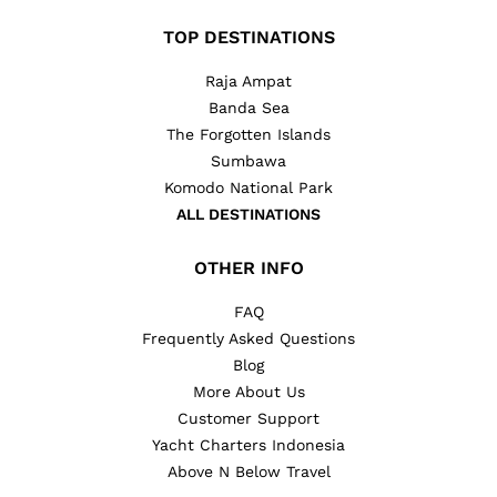
TOP DESTINATIONS
Raja Ampat
Banda Sea
The Forgotten Islands
Sumbawa
Komodo National Park
ALL DESTINATIONS
OTHER INFO
FAQ
Frequently Asked Questions
Blog
More About Us
Customer Support
Yacht Charters Indonesia
Above N Below Travel