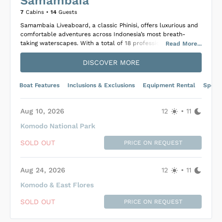
Samambaia
7
Cabins •
14
Guests
Samambaia Liveaboard, a classic Phinisi, offers luxurious and
comfortable adventures across Indonesia’s most breath-
taking waterscapes. With a total of 18 professional crew
Read
More
...
members ready to ensure an exceptional experience, guests
can indulge in an exquisite array of Indonesian and Western
DISCOVER MORE
cuisine complete with daily fresh pastries and bread. The
onboard facilities include shaded relaxation areas and an
Boat Features
Inclusions & Exclusions
Equipment Rental
Specif
expert masseuse, providing perfect options for guests seeking
relaxation amidst the sea’s serene environment.
Suitably equipped to host up to 14 guests, Samambaia
Aug 10, 2026
12
•
11
features six elegantly designed cabins on the lower deck and
Komodo National Park
a spectacular master cabin on the main deck, each equipped
with private bathrooms and air conditioning. For adventure
SOLD OUT
PRICE ON REQUEST
enthusiasts, the Phinisi offers divers and snorkelers
enchanting underwater experiences with diverse itineraries
covering locations such as the Banda Sea, Raja Ampat, Alor,
Aug 24, 2026
12
•
11
and Komodo National Park. Additional activities include
scenic boat rides, trekking, whale watching, and exploration
Komodo & East Flores
of secluded beaches, ensuring a memorable and diverse
Loading Samambaia Cabins
...
voyage for all onboard.
SOLD OUT
PRICE ON REQUEST