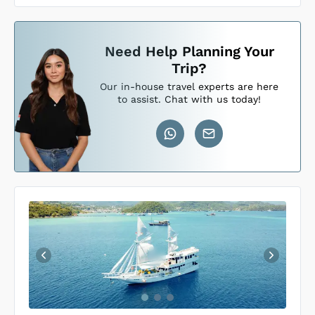
Need Help Planning Your
Loading Sundari Voyages Cabins
...
Trip?
Our in-house travel experts are here
to assist. Chat with us today!