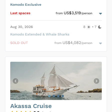
conservation, participating in programs like Whaleshark &
Komodo Exclusive
Manta point conservation, including specialized itineraries
Loading Adelaar Cabins
...
with onboard biologists conducting research on these
US$3,519
Last space
s
from
/person
magnificent creatures.
Aug 30, 2026
8
•
7
Komodo Extended & Whale Sharks
Loading Adelaar Cabins
...
US$4,082
SOLD OUT
from
/person
Loading Adelaar Cabins
...
Akassa Cruise