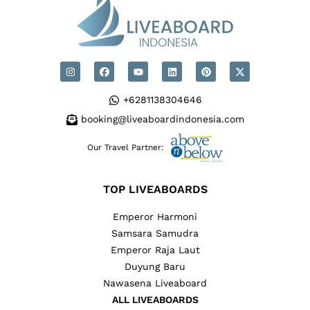
+6281138304646
booking@liveaboardindonesia.com
Our Travel Partner:
TOP LIVEABOARDS
Emperor Harmoni
Samsara Samudra
Emperor Raja Laut
Duyung Baru
Nawasena Liveaboard
ALL LIVEABOARDS