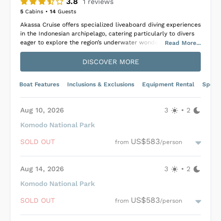
3.8
1
reviews
5
Cabins •
14
Guests
Akassa Cruise offers specialized liveaboard diving experiences
in the Indonesian archipelago, catering particularly to divers
eager to explore the region’s underwater wonders.
Read
More
...
The 25-meter-long boat is equipped with essential amenities
DISCOVER MORE
for a comfortable voyage, including air-conditioned cabins,
each with a private bathroom, a dining area, diving equipment,
and recreational facilities such as a lounge with a TV, DVD
Boat Features
Inclusions & Exclusions
Equipment Rental
Specif
player, and a library. Additionally, it features an outdoor
dining space and a sun deck, accommodating up to 14 guests
in 7 cabins, ensuring a personal and relaxing experience.
Aug 10, 2026
3
•
2
With Akassa Cruise, passengers are afforded the unique
Komodo National Park
opportunity to delve into Indonesia’s rich marine life,
US$583
encountering everything from vibrant coral reefs and schools
SOLD OUT
from
/person
of fish to majestic pelagic species like sharks and manta rays.
Besides underwater exploration, the cruise offers excursions
to local villages and treks in picturesque locales, providing a
Aug 14, 2026
3
•
2
comprehensive and immersive way to experience the natural
Komodo National Park
and cultural beauty of Indonesia.
Loading Akassa Cruise Cabins
...
US$583
SOLD OUT
from
/person