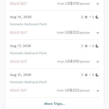
spacious lounge and dining area, Derya ensures comfortable
US$319
SOLD OUT
from
/person
and leisurely travel. The seasoned crew is dedicated to guest
Length of Trip
safety and satisfaction, tailoring itineraries to individual
preferences. With a wide range of activities including
Aug 14, 2026
3
•
2
snorkeling, diving, hiking, and beach visits available, guests are
guaranteed an engaging and memorable journey through the
Komodo National Park
natural beauty of Komodo National Park.
Nitrox
Loading Derya Cabins
...
US$323
SOLD OUT
from
/person
Aug 17, 2026
3
•
2
Komodo National Park
Loading Derya Cabins
...
US$319
SOLD OUT
from
/person
Aug 21, 2026
3
•
2
Komodo National Park
Loading Derya Cabins
...
US$323
SOLD OUT
from
/person
More Trips...