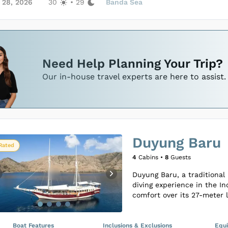
seamless, memorable voyage
 28, 2026
30
•
29
Banda Sea
Loading Nawasena Liveaboard C
Loading Nawasena Liveaboard C
Need Help Planning Your Trip?
Our in-house travel experts are here to assist.
Duyung Baru
Rated
4
Cabins •
8
Guests
Duyung Baru, a traditional 
diving experience in the I
comfort over its 27-meter l
mind. This smaller-scale v
three well-appointed cabi
between Double or Twin set
Boat Features
Inclusions & Exclusions
Equ