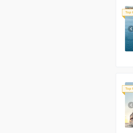
Top 
Top 