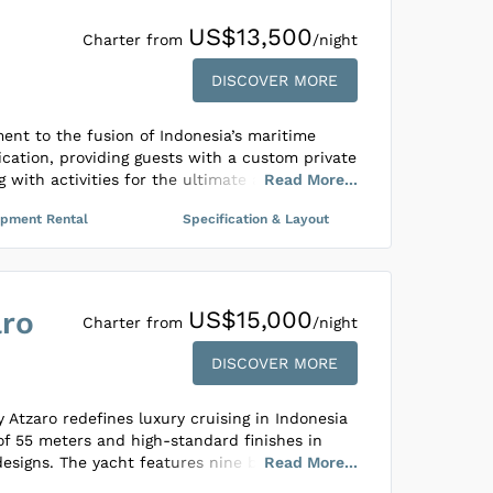
tranquility, Samsara Samudra invites guests to
US$13,500
d reconnect with nature, family, and friends,
Charter from
/night
h the serene waters of Indonesia. It’s crafted
DISCOVER MORE
 sailing adventure that emphasizes relaxation
ment to the fusion of Indonesia’s maritime
cation, providing guests with a custom private
 with activities for the ultimate adventure at
Read
More
...
s not only about grandeur but is also
ipment Rental
Specification & Layout
 eco-friendly practices, ensuring minimal
 exploring Indonesia’s most secluded and
cabins speak volumes of its meticulous
aro
US$15,000
functional detail, showcasing a blend of
Charter from
/night
ditional Indonesian artistry. Every element
DISCOVER MORE
with the intent to deliver a remarkable and
g travelers a chance to immerse in nature
ility.
 Atzaro redefines luxury cruising in Indonesia
of 55 meters and high-standard finishes in
designs. The yacht features nine beautifully
Read
More
...
accommodate up to 18 guests across four