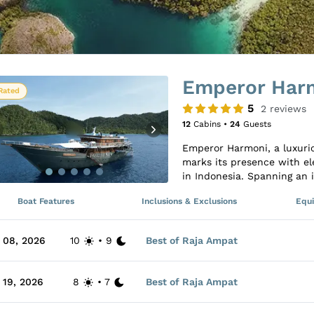
Emperor Har
Rated
5
2
reviews
12
Cabins •
24
Guests
Emperor Harmoni, a luxurio
marks its presence with el
in Indonesia. Spanning an i
accommodates up to 24 gue
Boat Features
Inclusions & Exclusions
Equ
with an ensuite bathroom a
variety of Double and Twin
with entertainment option
 08, 2026
10
•
9
Best of Raja Ampat
central lounge and dining
accompanied by compliment
deck offers shaded sun area
 19, 2026
8
•
7
Best of Raja Ampat
For diving enthusiasts, E
experience with two large t