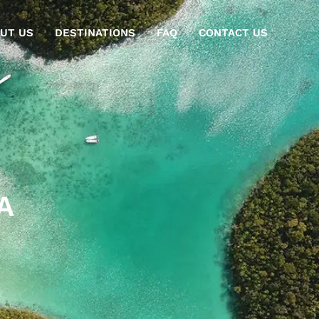
UT US
DESTINATIONS
FAQ
CONTACT US
A