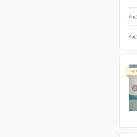
Aug
Aug
Top 