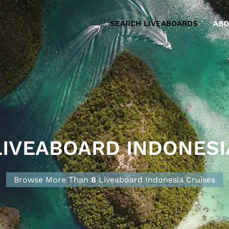
SEARCH LIVEABOARDS
ABO
LIVEABOARD INDONESI
Browse More Than
8
Liveaboard Indonesia
Cruise
s