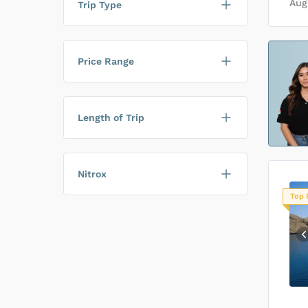
Aug
Trip Type
Price Range
Length of Trip
Nitrox
Top 