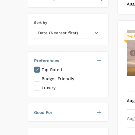
Aug
Sort by
Date (Nearest first)
Top 
Preferences
Top Rated
Budget Friendly
Luxury
Aug
Good For
Aug