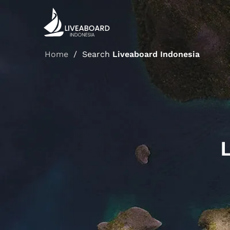
Liveaboard Indonesia / Search Liveaboard Indonesia
Home
/
Search
Liveaboard Indonesia