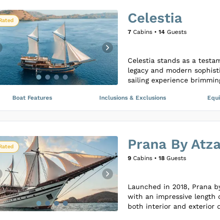
As a beacon of luxury and 
Celestia
rejuvenate their senses an
Rated
all while navigating throug
7
Cabins •
14
Guests
to provide an unparalleled
and unique experiences.
Celestia stands as a testa
legacy and modern sophisti
sailing experience brimming
sea. This luxurious yacht i
Boat Features
Inclusions & Exclusions
Equ
thoughtfully designed with
environmental impact while
untouched islands.
The yacht’s interiors and 
Prana By Atz
attention to aesthetic and 
Rated
contemporary style and tra
9
Cabins •
18
Guests
aboard Celestia is crafted 
memorable journey, offerin
with elegance and responsib
Launched in 2018, Prana by
with an impressive length 
both interior and exterior 
designed cabins that can 