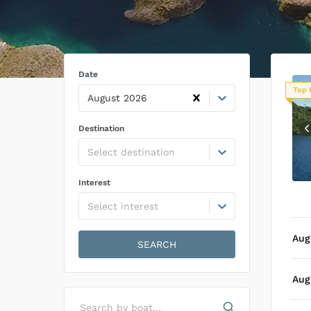
Date
Top 
August 2026
Destination
Select destination
Interest
Select interest
Aug
SEARCH
Aug
Search by boat...