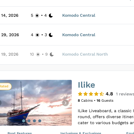
air-conditioning. The inter
especially in the cabins a
 14, 2026
5
•
4
Komodo Central
prepares delightful meals 
The Liveaboard ensures an
service, making it ideal fo
 29, 2026
4
•
3
Komodo Central
on their sea voyages. Gue
absorbing the scenic views
Loading Duyung Baru Cabin
comprehensively catered to
 19, 2026
10
•
9
Komodo Central North
rinse tanks for equipment 
effortless as it is memorab
Loading Duyung Baru Cabin
Ilike
Loading Duyung Baru Cabin
Rated
4.8
1
review
8
Cabins •
16
Guests
ILike Liveaboard, a classic 
round, offers diverse itine
cater to various budgets a
have the chance to explore
Boat Features
Inclusions & Exclusions
Equ