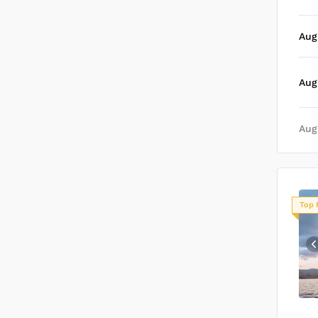
Aug
Aug
Aug
Top 