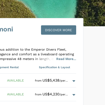
moni
DISCOVER MORE
us addition to the Emperor Divers Fleet,
egance and comfort as a liveaboard operating
mpressive 48 meters in length, it
Read
More
...
sts across twelve cabins, each equipped
ipment Rental
Specification & Layout
nd air conditioning. The lower deck houses a
 Cabins beside a spacious lounge area replete
s and a minibar. The main deck features the
US$5,438
AVAILABLE
from
/person
 area where guests can enjoy sumptuous meals
ary wine during dinner, while the upper
s ideal for relaxation.
US$4,230
AVAILABLE
from
/person
mperor Harmoni ensures an unmatched
enders facilitating precise drop-offs to