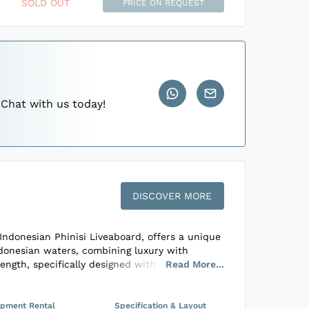
 through Indonesia’s pristine oceans.
SOLD OUT
PRICE ON REQUEST
abins
...
abins
...
 Chat with us today!
DISCOVER MORE
Indonesian Phinisi Liveaboard, offers a unique
ndonesian waters, combining luxury with
ength, specifically designed with divers in
Read
More
...
essel accommodates only 4 to 6 guests across
ns, two with queen beds and one configurable
ups, all featuring ensuite bathrooms and full
ipment Rental
Specification & Layout