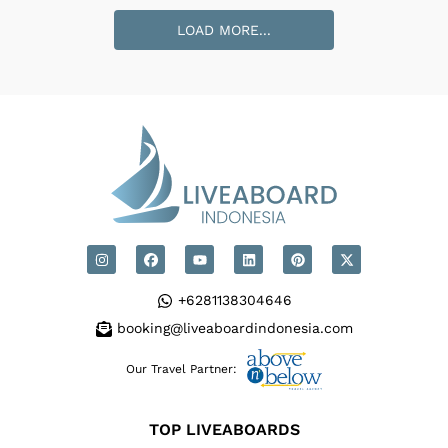
Loading Pindito Cabins
...
LOAD MORE...
+6281138304646
booking@liveaboardindonesia.com
Our Travel Partner:
TOP LIVEABOARDS