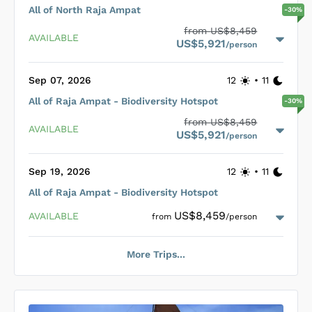
points, ensure divers have a seamless experience.
All of North Raja Ampat
-
30
%
Additionally, good-sized wash tanks and custom-built dive
Loading Dewi Nusantara Cabins
...
from
US$8,459
tenders further enhance the diving experience, with Nitrox
AVAILABLE
US$5,921
and different tank sizes available. A crew of 18, including a
/person
Cruise Director and four dive guides, ensures exceptional
service and a five-star treatment for all guests.
Sep 07, 2026
12
•
11
All of Raja Ampat - Biodiversity Hotspot
-
30
%
Loading Dewi Nusantara Cabins
...
from
US$8,459
AVAILABLE
US$5,921
/person
Sep 19, 2026
12
•
11
All of Raja Ampat - Biodiversity Hotspot
Loading Dewi Nusantara Cabins
...
US$8,459
AVAILABLE
from
/person
More Trips...
Loading Dewi Nusantara Cabins
...