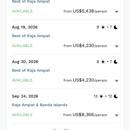
Best of Raja Ampat
For diving enthusiasts, Emperor Harmoni ensures an
US$5,438
AVAILABLE
from
/person
unmatched experience with two large tenders facilitating
Nitrox
precise drop-offs to explore the underwater marvels safely
and conveniently. Enhanced safety measures include
Aug 19, 2026
8
•
7
complimentary Nitrox, SMB’s, and Nautilus Lifelines for all
divers, emphasizing a commitment to both adventure and
Best of Raja Ampat
well-being on board.
Loading Emperor Harmoni Cabins
...
US$4,230
AVAILABLE
from
/person
Aug 30, 2026
8
•
7
Best of Raja Ampat
Loading Emperor Harmoni Cabins
...
US$4,230
AVAILABLE
from
/person
Sep 24, 2026
13
•
12
Raja Ampat & Banda Islands
Loading Emperor Harmoni Cabins
...
US$8,366
AVAILABLE
from
/person