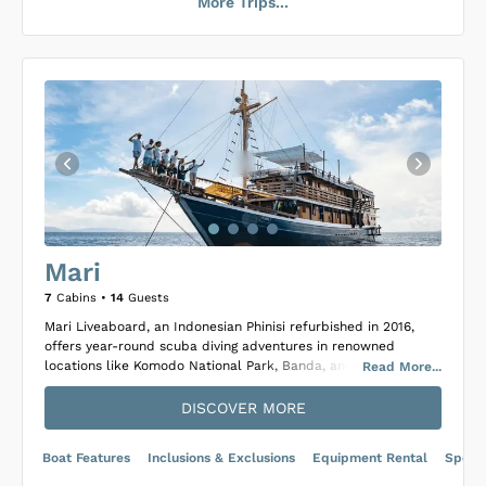
More Trips...
Loading Emperor Harmoni Cabins
...
Mari
7
Cabins •
14
Guests
Mari Liveaboard, an Indonesian Phinisi refurbished in 2016,
offers year-round scuba diving adventures in renowned
locations like Komodo National Park, Banda, and Raja Ampat.
Read
More
...
Constructed from Teak and Iron Wood, this 30-meter vessel
combines modern comfort with classic maritime design,
DISCOVER MORE
accommodating up to 14 guests across 7 cabins, which
include 3 Deluxe and 4 Superior options, each featuring
Boat Features
Inclusions & Exclusions
Equipment Rental
Specif
private ensuite bathrooms, air conditioning, and ample
storage.