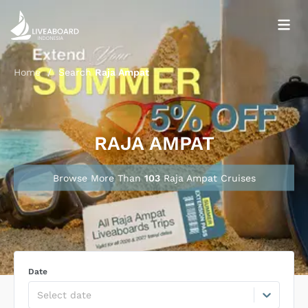
Home
/
Search
Raja Ampat
RAJA AMPAT
Browse More Than
103
Raja Ampat
Cruise
s
Date
Select date