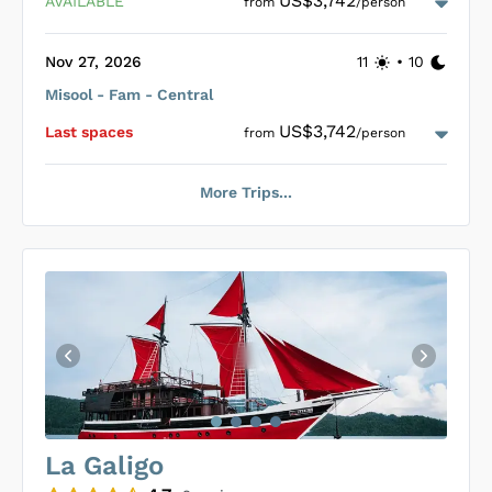
US$3,742
AVAILABLE
from
/person
Nov 27, 2026
11
•
10
Misool - Fam - Central
Loading Raja Ampat Explorer Cabins
...
US$3,742
Last space
s
from
/person
More Trips...
Loading Raja Ampat Explorer Cabins
...
La Galigo