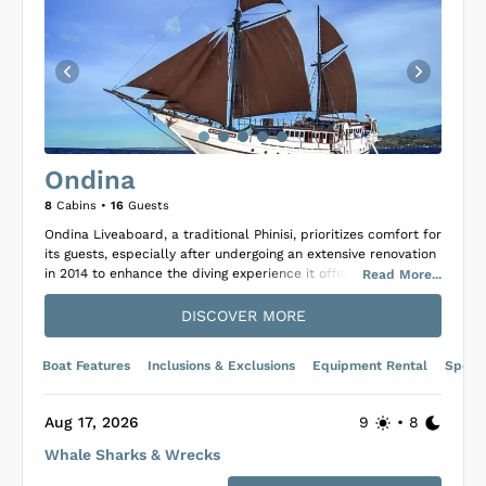
Ondina
8
Cabins •
16
Guests
Ondina Liveaboard, a traditional Phinisi, prioritizes comfort for
its guests, especially after undergoing an extensive renovation
in 2014 to enhance the diving experience it offers. The vessel
Read
More
...
is well-appointed with eight cabins, each featuring air
conditioning and private ensuite bathrooms, accommodating
DISCOVER MORE
up to 16 guests. Supported by a professional and experienced
crew, Ondina is committed to creating memorable diving trips
Boat Features
Inclusions & Exclusions
Equipment Rental
Specif
for its passengers.
Onboard the Ondina, guests can enjoy the climate-controlled
main dining area, entertaining options like a TV and a broad
Aug 17, 2026
9
•
8
movie collection, and relax on two covered deck areas
Whale Sharks & Wrecks
suitable for unwinding between dives or in the evenings.
Culinary delights await as the onboard chef prepares a blend