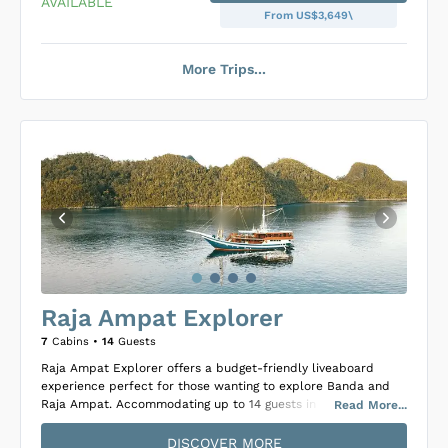
AVAILABLE
From US$3,649\
More Trips...
Loading Ondina Cabins
...
Raja Ampat Explorer
7
Cabins •
14
Guests
Raja Ampat Explorer offers a budget-friendly liveaboard
experience perfect for those wanting to explore Banda and
Raja Ampat. Accommodating up to 14 guests in seven
Read
More
...
comfortable cabins that feature a mix of double or twin
beds, private ensuite bathrooms, hot freshwater showers, and
DISCOVER MORE