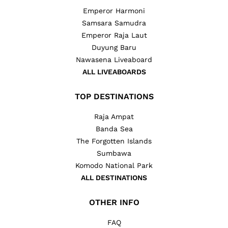
Emperor Harmoni
Samsara Samudra
Emperor Raja Laut
Duyung Baru
Nawasena Liveaboard
ALL LIVEABOARDS
TOP DESTINATIONS
Raja Ampat
Banda Sea
The Forgotten Islands
Sumbawa
Komodo National Park
ALL DESTINATIONS
OTHER INFO
FAQ