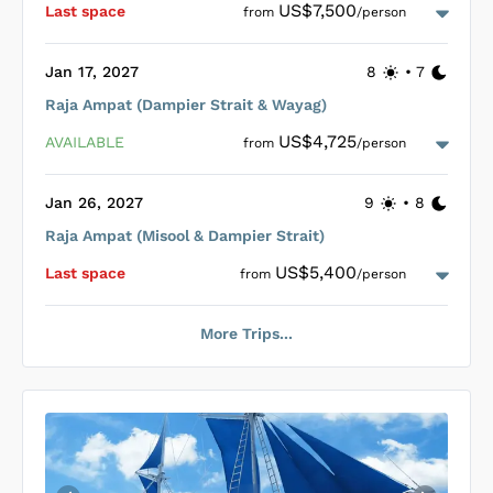
12 nights that include up to four dives per day and additional
US$7,500
Last space
from
/person
activities like bird watching, hiking, trekking, and snorkelling,
facilitated by a knowledgeable crew.
Jan 17, 2027
8
•
7
Raja Ampat (Dampier Strait & Wayag)
Loading Coralia Cabins
...
US$4,725
AVAILABLE
from
/person
Jan 26, 2027
9
•
8
Raja Ampat (Misool & Dampier Strait)
Loading Coralia Cabins
...
US$5,400
Last space
from
/person
More Trips...
Loading Coralia Cabins
...