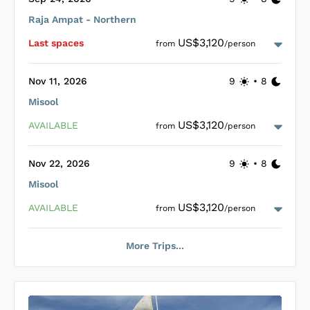
dives.
Raja Ampat - Northern
Loading Pearl of Papua Cabins
...
US$3,120
Last space
s
from
/person
Nov 11, 2026
9
•
8
Misool
Loading Pearl of Papua Cabins
...
US$3,120
AVAILABLE
from
/person
Nov 22, 2026
9
•
8
Misool
Loading Pearl of Papua Cabins
...
US$3,120
AVAILABLE
from
/person
More Trips...
Loading Pearl of Papua Cabins
...