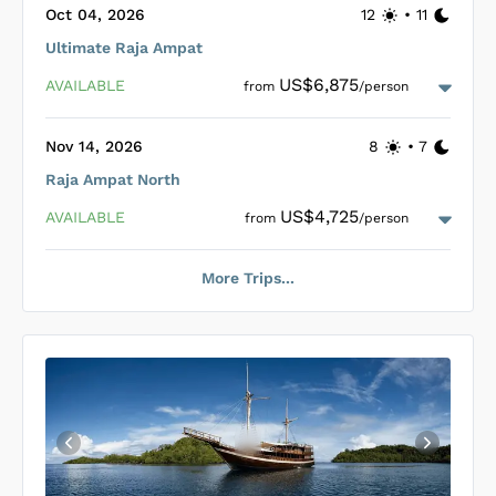
guests. Relaxation on La Galigo can be indulged on the
Oct 04, 2026
12
•
11
shaded front deck or on the top deck’s large bean bags, ideal
Ultimate Raja Ampat
for enjoying the sun and picturesque views.
Loading La Galigo Cabins
...
US$6,875
AVAILABLE
from
/person
Nov 14, 2026
8
•
7
Raja Ampat North
Loading La Galigo Cabins
...
US$4,725
AVAILABLE
from
/person
More Trips...
Loading La Galigo Cabins
...