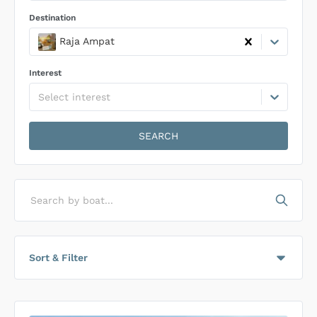
Destination
Raja Ampat
Interest
Select interest
SEARCH
Search by boat...
Sort & Filter
Sort by