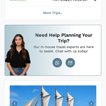
from
/person
More Trips...
Loading Mari Cabins
...
Need Help Planning Your
Trip?
Our in-house travel experts are here
to assist. Chat with us today!