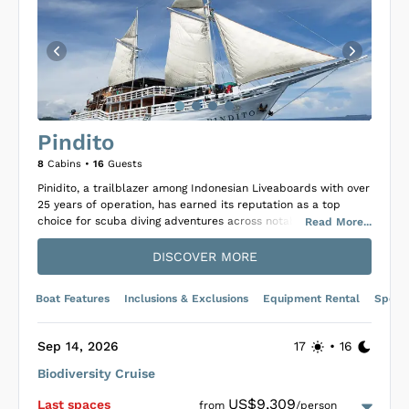
Pindito
8
Cabins •
16
Guests
Pinidito, a trailblazer among Indonesian Liveaboards with over
25 years of operation, has earned its reputation as a top
choice for scuba diving adventures across notable
Read
More
...
destinations like Banda, Raja Ampat, and Komodo National
Park. As a luxury Phinisi, it promises unforgettable trips
DISCOVER MORE
through the Indonesian Archipelago, aided by a 17-member
crew dedicated to delivering 5-star service throughout your
Boat Features
Inclusions & Exclusions
Equipment Rental
Specif
journey. The vessel accommodates guests in eight cozy cabins
—six doubles and two twins—each equipped with private
ensuite bathrooms, air conditioning, and housekeeping
Sep 14, 2026
17
•
16
services, ensuring comfort and privacy.
Biodiversity Cruise
Diving with Pinidito enhances the experience further, offering
up to four dives daily in some of the world’s most biodiverse
US$9,309
Last space
s
from
/person