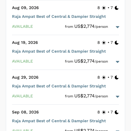
Designed for optimal relaxation and enjoyment, all cabins
Aug 09, 2026
8
•
7
aboard the Mari are strategically situated on the main deck
Raja Ampat Best of Central & Dampier Straight
to maximize space, sunlight, and ventilation. Guests can
indulge in healthy and delicious meals prepared by a skilled
US$2,774
AVAILABLE
from
/person
chef served in an open-air restaurant/lounge that doubles as
a bar, or enjoy their dining experience al fresco while soaking
in the picturesque surroundings. The liveaboard is also
Aug 19, 2026
8
•
7
equipped with a spacious dive deck, complete with storage,
rinse tanks, and a large dive tender, enhancing safety and
Raja Ampat Best of Central & Dampier Straight
convenience for divers. Nitrox is available onboard to enrich
Loading Mari Cabins
...
the dive experience further.
US$2,774
AVAILABLE
from
/person
Aug 29, 2026
8
•
7
Raja Ampat Best of Central & Dampier Straight
Loading Mari Cabins
...
US$2,774
AVAILABLE
from
/person
Sep 08, 2026
8
•
7
Raja Ampat Best of Central & Dampier Straight
Loading Mari Cabins
...
US$2,774
AVAILABLE